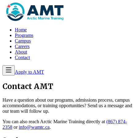
Home
Programs
Campus
Careers
About
Contact
Apply to AMT
Contact AMT
Have a question about our programs, admissions process, campus
accommodations, or training opportunities? Send us a message and
our team will follow up.
You can also reach Arctic Marine Training directly at
(867) 874-
2358
or
info@wamtc.ca
.