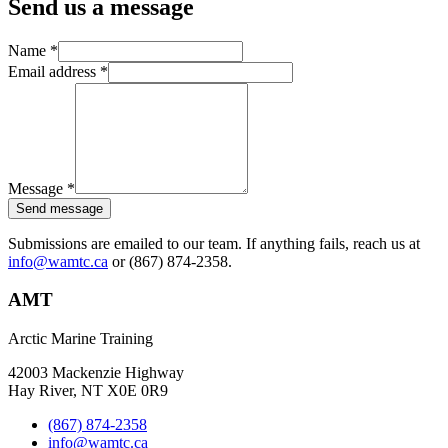
Send us a message
Name
*
Email address
*
Message
*
Send message
Submissions are emailed to our team. If anything fails, reach us at
info@wamtc.ca
or (867) 874-2358.
AMT
Arctic Marine Training
42003 Mackenzie Highway
Hay River, NT X0E 0R9
(867) 874-2358
info@wamtc.ca