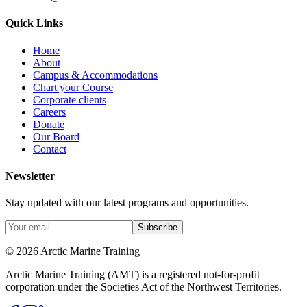
Quick Links
Home
About
Campus & Accommodations
Chart your Course
Corporate clients
Careers
Donate
Our Board
Contact
Newsletter
Stay updated with our latest programs and opportunities.
Subscribe
© 2026 Arctic Marine Training
Arctic Marine Training (AMT) is a registered not-for-profit
corporation under the Societies Act of the Northwest Territories.